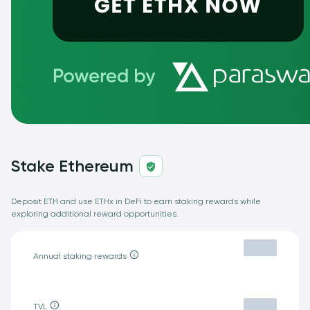
Stake Ethereum
Deposit ETH and use ETHx in DeFi to earn staking rewards while
exploring additional reward opportunities.
Annual staking rewards
TVL