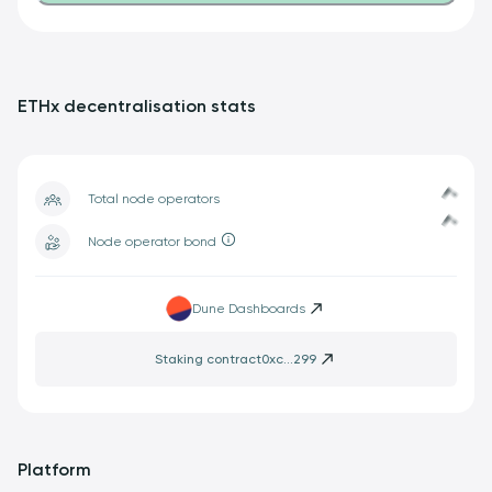
ETHx decentralisation stats
Loading...
Loading...
Total node operators
Node operator bond
Dune Dashboards
Staking contract
0xc...299
Platform