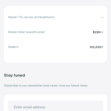
Stader TVL across all blockchains
-
Stader total rewards paid
$25M +
Stakers
100,000+
Stay tuned
Subscribe to our newsletter and never miss our latest news