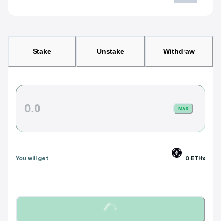
Stake
Unstake
Withdraw
MAX
You will get
0
ETHx
Loading...