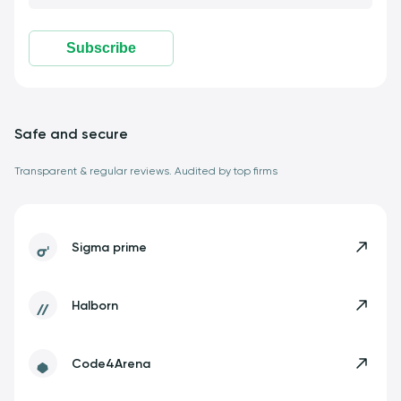
Subscribe
Safe and secure
Transparent & regular reviews. Audited by top firms
Sigma prime
Halborn
Code4Arena