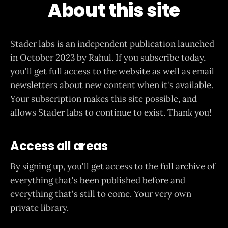
About this site
Stader labs is an independent publication launched
in October 2023 by Rahul. If you subscribe today,
you'll get full access to the website as well as email
newsletters about new content when it's available.
Your subscription makes this site possible, and
allows Stader labs to continue to exist. Thank you!
Access all areas
By signing up, you'll get access to the full archive of
everything that's been published before and
everything that's still to come. Your very own
private library.