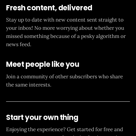
Fresh content, delivered
Stay up to date with new content sent straight to
your inbox! No more worrying about whether you
missed something because of a pesky algorithm or
news feed.
Meet people like you
Join a community of other subscribers who share
the same interests.
Start your own thing
Enjoying the experience? Get started for free and